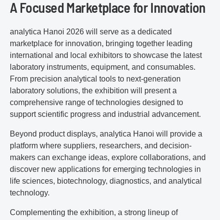
A Focused Marketplace for Innovation
analytica Hanoi 2026 will serve as a dedicated
marketplace for innovation, bringing together leading
international and local exhibitors to showcase the latest
laboratory instruments, equipment, and consumables.
From precision analytical tools to next-generation
laboratory solutions, the exhibition will present a
comprehensive range of technologies designed to
support scientific progress and industrial advancement.
Beyond product displays, analytica Hanoi will provide a
platform where suppliers, researchers, and decision-
makers can exchange ideas, explore collaborations, and
discover new applications for emerging technologies in
life sciences, biotechnology, diagnostics, and analytical
technology.
Complementing the exhibition, a strong lineup of