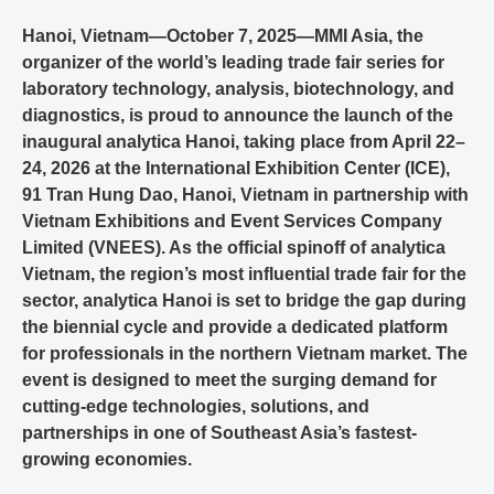
Hanoi, Vietnam—October 7, 2025—MMI Asia, the
organizer of the world’s leading trade fair series for
laboratory technology, analysis, biotechnology, and
diagnostics, is proud to announce the launch of the
inaugural analytica Hanoi, taking place from April 22–
24, 2026 at the International Exhibition Center (ICE),
91 Tran Hung Dao, Hanoi, Vietnam in partnership with
Vietnam Exhibitions and Event Services Company
Limited (VNEES). As the official spinoff of analytica
Vietnam, the region’s most influential trade fair for the
sector, analytica Hanoi is set to bridge the gap during
the biennial cycle and provide a dedicated platform
for professionals in the northern Vietnam market. The
event is designed to meet the surging demand for
cutting-edge technologies, solutions, and
partnerships in one of Southeast Asia’s fastest-
growing economies.