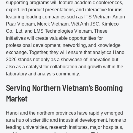
supporting programs will feature academic conferences,
expert-led product presentations, and interactive forums,
featuring leading companies such as ITS Vietnam, Anton
Paar Vietnam, Merck Vietnam, Việt Anh JSC, Kimteco
Co., Ltd, and LMS Technologies Vietnam. These
initiatives will create valuable opportunities for
professional development, networking, and knowledge
exchange. Together, they will ensure that analytica Hanoi
2026 stands not only as a showcase of innovation but
also as a catalyst for collaboration and growth within the
laboratory and analysis community.
Serving Northern Vietnam’s Booming
Market
Hanoi and the northern provinces have rapidly emerged
as a hub of scientific and industrial development, home to
leading universities, research institutes, major hospitals,