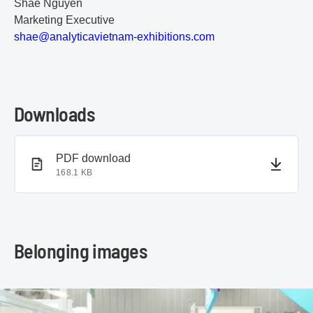
Shae Nguyen
Marketing Executive
s
ha
e@
an
al
yt
ic
av
ie
tn
am
-e
xh
ib
it
io
ns
.c
om
Downloads
PDF document
PDF download
168.1 KB
Belonging images