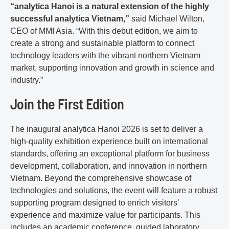
“analytica Hanoi is a natural extension of the highly
successful analytica Vietnam,”
said Michael Wilton,
CEO of MMI Asia. “With this debut edition, we aim to
create a strong and sustainable platform to connect
technology leaders with the vibrant northern Vietnam
market, supporting innovation and growth in science and
industry.”
Join the First Edition
The inaugural analytica Hanoi 2026 is set to deliver a
high-quality exhibition experience built on international
standards, offering an exceptional platform for business
development, collaboration, and innovation in northern
Vietnam. Beyond the comprehensive showcase of
technologies and solutions, the event will feature a robust
supporting program designed to enrich visitors’
experience and maximize value for participants. This
includes an academic conference, guided laboratory