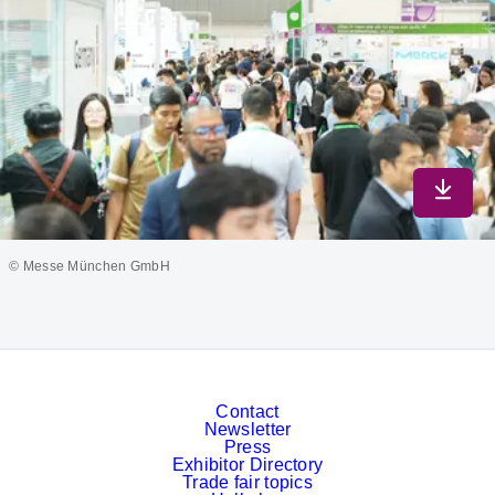
Downlo
© Messe München GmbH
Contact
Newsletter
Press
Exhibitor Directory
Trade fair topics