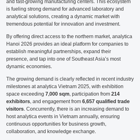
and fast-growing manufacturing centers. This ecosystem
is fueling strong demand for advanced laboratory and
analytical solutions, creating a dynamic market with
tremendous potential for innovation and investment.
By offering direct access to the northern market, analytica
Hanoi 2026 provides an ideal platform for companies to
establish meaningful partnerships, expand their
presence, and tap into one of Southeast Asia’s most
dynamic economies.
The growing demand is clearly reflected in recent industry
milestones at analytica Vietnam 2025, with exhibition
space exceeding
7,000 sqm
, participation from
214
exhibitors
, and engagement from
6,657 qualified trade
visitors
. Concurrently, there is an increasing demand to
host analytica events in Vietnam annually, ensuring
continuous opportunities for business growth,
collaboration, and knowledge exchange.