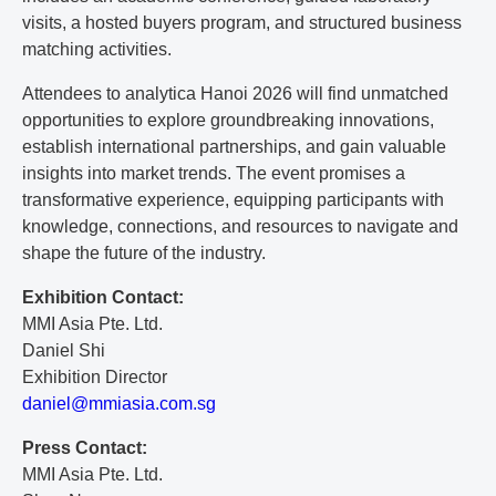
visits, a hosted buyers program, and structured business
matching activities.
Attendees to analytica Hanoi 2026 will find unmatched
opportunities to explore groundbreaking innovations,
establish international partnerships, and gain valuable
insights into market trends. The event promises a
transformative experience, equipping participants with
knowledge, connections, and resources to navigate and
shape the future of the industry.
Exhibition Contact:
MMI Asia Pte. Ltd.
Daniel Shi
Exhibition Director
d
an
ie
l@
mm
ia
si
a.
co
m.
sg
Press Contact:
MMI Asia Pte. Ltd.