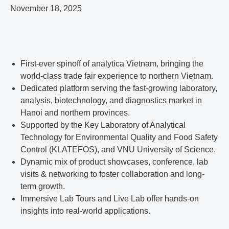
November 18, 2025
First-ever spinoff of analytica Vietnam, bringing the
world-class trade fair experience to northern Vietnam.
Dedicated platform serving the fast-growing laboratory,
analysis, biotechnology, and diagnostics market in
Hanoi and northern provinces.
Supported by the Key Laboratory of Analytical
Technology for Environmental Quality and Food Safety
Control (KLATEFOS), and VNU University of Science.
Dynamic mix of product showcases, conference, lab
visits & networking to foster collaboration and long-
term growth.
Immersive Lab Tours and Live Lab offer hands-on
insights into real-world applications.