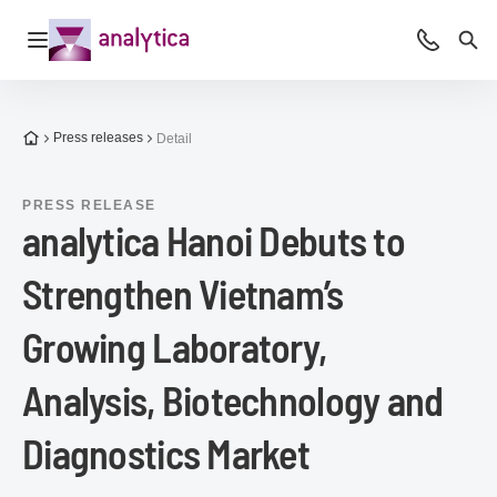
Open navigation
Advice &
Sea
To the homepage
Press releases
Detail
PRESS RELEASE
analytica Hanoi Debuts to
Strengthen Vietnam’s
Growing Laboratory,
Analysis, Biotechnology and
Diagnostics Market