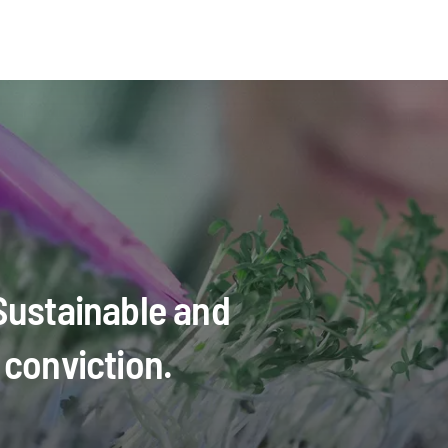
 Sustainable and
 conviction.