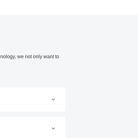
nology, we not only want to