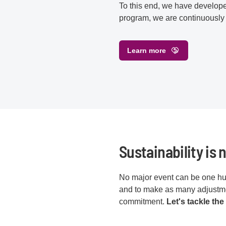
To this end, we have developed 
program, we are continuously
Learn more
Sustainability is n
No major event can be one hun
and to make as many adjustmen
commitment.
Let's tackle the