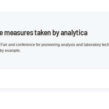
he measures taken by analytica
Fair and conference for pioneering analysis and laboratory tech
 by example.