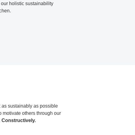
our holistic sustainability
chen.
 as sustainably as possible
o motivate others through our
. Constructively.