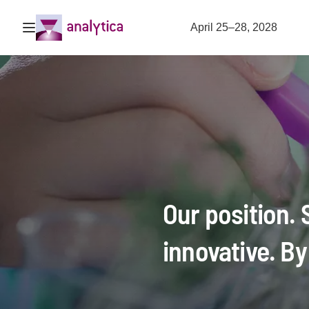
Open navigation
April 25–28, 2028
Our position.
innovative. By