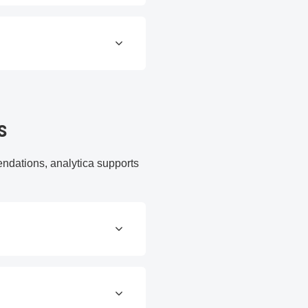
s
endations, analytica supports