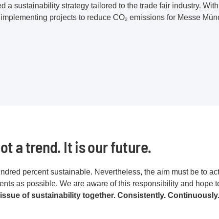
a sustainability strategy tailored to the trade fair industry. With 
 implementing projects to reduce CO₂ emissions for Messe Mün
ot a trend. It is our future.
dred percent sustainable. Nevertheless, the aim must be to act
ts as possible. We are aware of this responsibility and hope t
 issue of sustainability together. Consistently. Continuously