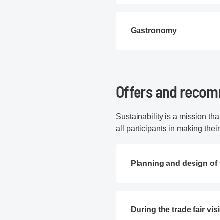
Gastronomy
Offers and recomm
Sustainability is a mission th
all participants in making thei
Planning and design of 
During the trade fair visi