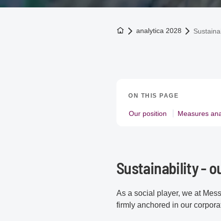
To the homepage
analytica 2028
Sustainab
ON THIS PAGE
Our position
Measures ana
Sustainability - o
As a social player, we at Mess
firmly anchored in our corporat