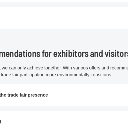
endations for exhibitors and visitor
at we can only achieve together. With various offers and recomm
r trade fair participation more environmentally conscious.
the trade fair presence
t