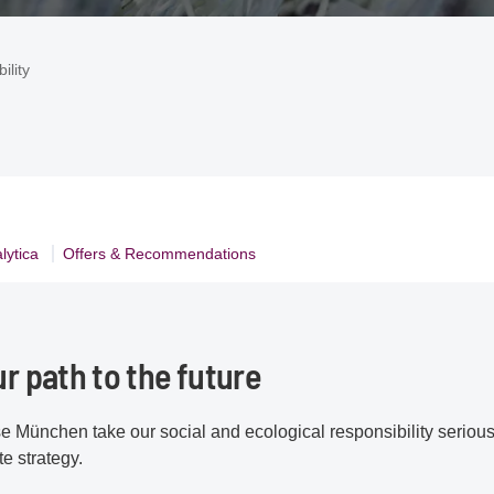
ility
lytica
Offers & Recommendations
ur path to the future
e München take our social and ecological responsibility seriously
e strategy.