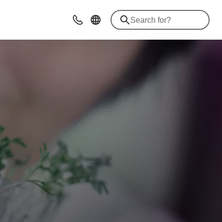
Advice & Contacts