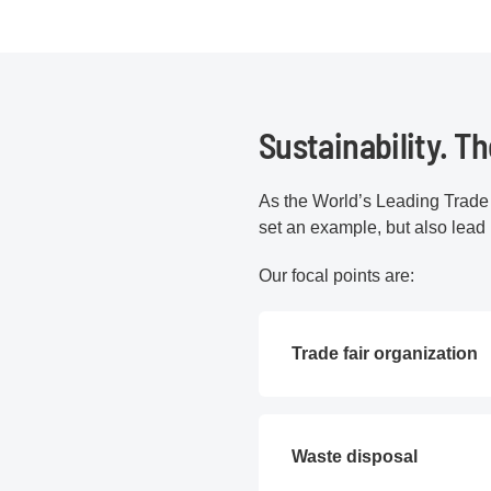
Sustainability. T
As the World’s Leading Trade 
set an example, but also lead
Our focal points are:
Trade fair organization
Waste disposal