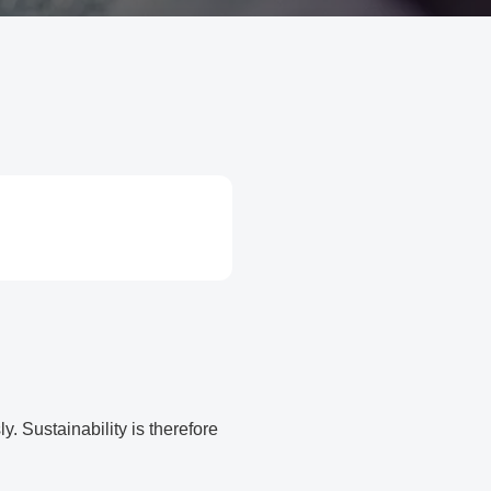
. Sustainability is therefore