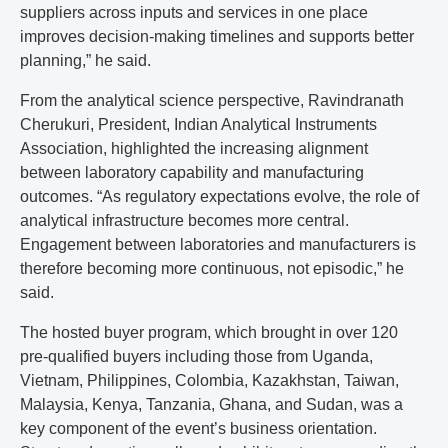
suppliers across inputs and services in one place
improves decision-making timelines and supports better
planning,” he said.
From the analytical science perspective, Ravindranath
Cherukuri, President, Indian Analytical Instruments
Association, highlighted the increasing alignment
between laboratory capability and manufacturing
outcomes. “As regulatory expectations evolve, the role of
analytical infrastructure becomes more central.
Engagement between laboratories and manufacturers is
therefore becoming more continuous, not episodic,” he
said.
The hosted buyer program, which brought in over 120
pre-qualified buyers including those from Uganda,
Vietnam, Philippines, Colombia, Kazakhstan, Taiwan,
Malaysia, Kenya, Tanzania, Ghana, and Sudan, was a
key component of the event’s business orientation.