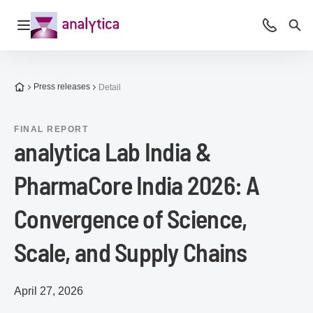
Open navigation
Advice &
Sea
To the homepage
Press releases
Detail
FINAL REPORT
analytica Lab India &
PharmaCore India 2026: A
Convergence of Science,
Scale, and Supply Chains
April 27, 2026