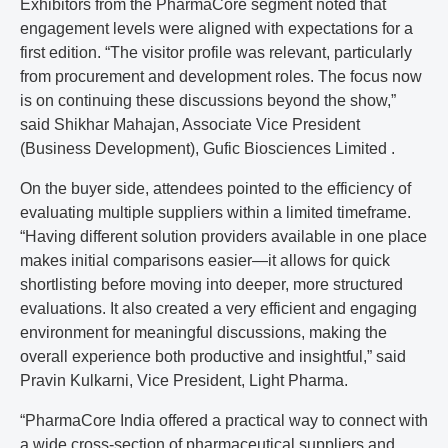
Exhibitors from the PharmaCore segment noted that
engagement levels were aligned with expectations for a
first edition. “The visitor profile was relevant, particularly
from procurement and development roles. The focus now
is on continuing these discussions beyond the show,”
said Shikhar Mahajan, Associate Vice President
(Business Development), Gufic Biosciences Limited .
On the buyer side, attendees pointed to the efficiency of
evaluating multiple suppliers within a limited timeframe.
“Having different solution providers available in one place
makes initial comparisons easier—it allows for quick
shortlisting before moving into deeper, more structured
evaluations. It also created a very efficient and engaging
environment for meaningful discussions, making the
overall experience both productive and insightful,” said
Pravin Kulkarni, Vice President, Light Pharma.
“PharmaCore India offered a practical way to connect with
a wide cross-section of pharmaceutical suppliers and