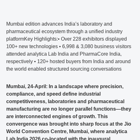
Mumbai edition advances India’s laboratory and
pharmaceutical ecosystem through a unified industry
platformKey Highlights:• Over 228 exhibitors displayed
100+ new technologies • 6,998 & 3,080 business visitors
attended analytica Lab India and PharmaCore India,
respectively • 120+ hosted buyers from India and around
the world enabled structured sourcing conversations
Mumbai, 24-April: In a landscape where precision,
compliance, and speed define industrial
competitiveness, laboratories and pharmaceutical
manufacturing are no longer parallel functions—they
are interconnected engines of growth. This
convergence was brought into sharp focus at the Jio
World Convention Centre, Mumbai, where analytica
Lab India 2026 co-located with the inaugural