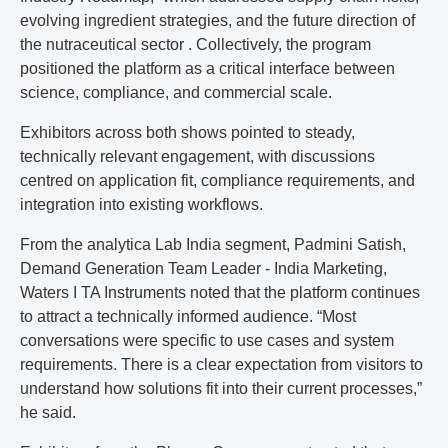
evolving ingredient strategies, and the future direction of
the nutraceutical sector . Collectively, the program
positioned the platform as a critical interface between
science, compliance, and commercial scale.
Exhibitors across both shows pointed to steady,
technically relevant engagement, with discussions
centred on application fit, compliance requirements, and
integration into existing workflows.
From the analytica Lab India segment, Padmini Satish,
Demand Generation Team Leader - India Marketing,
Waters I TA Instruments noted that the platform continues
to attract a technically informed audience. “Most
conversations were specific to use cases and system
requirements. There is a clear expectation from visitors to
understand how solutions fit into their current processes,”
he said.