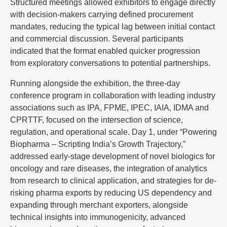
Structured meetings allowed exhibitors to engage directly
with decision-makers carrying defined procurement
mandates, reducing the typical lag between initial contact
and commercial discussion. Several participants
indicated that the format enabled quicker progression
from exploratory conversations to potential partnerships.
Running alongside the exhibition, the three-day
conference program in collaboration with leading industry
associations such as IPA, FPME, IPEC, IAIA, IDMA and
CPRTTF, focused on the intersection of science,
regulation, and operational scale. Day 1, under “Powering
Biopharma – Scripting India’s Growth Trajectory,”
addressed early-stage development of novel biologics for
oncology and rare diseases, the integration of analytics
from research to clinical application, and strategies for de-
risking pharma exports by reducing US dependency and
expanding through merchant exporters, alongside
technical insights into immunogenicity, advanced