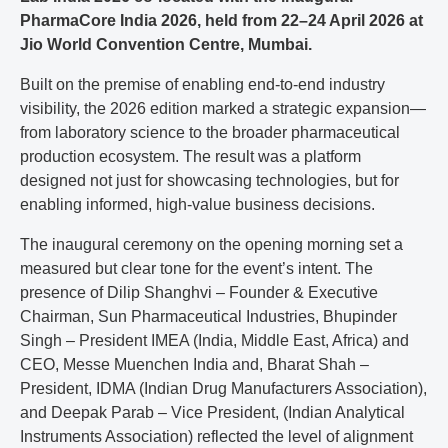
PharmaCore India 2026, held from 22–24 April 2026 at
Jio World Convention Centre, Mumbai.
Built on the premise of enabling end-to-end industry
visibility, the 2026 edition marked a strategic expansion—
from laboratory science to the broader pharmaceutical
production ecosystem. The result was a platform
designed not just for showcasing technologies, but for
enabling informed, high-value business decisions.
The inaugural ceremony on the opening morning set a
measured but clear tone for the event’s intent. The
presence of Dilip Shanghvi – Founder & Executive
Chairman, Sun Pharmaceutical Industries, Bhupinder
Singh – President IMEA (India, Middle East, Africa) and
CEO, Messe Muenchen India and, Bharat Shah –
President, IDMA (Indian Drug Manufacturers Association),
and Deepak Parab – Vice President, (Indian Analytical
Instruments Association) reflected the level of alignment