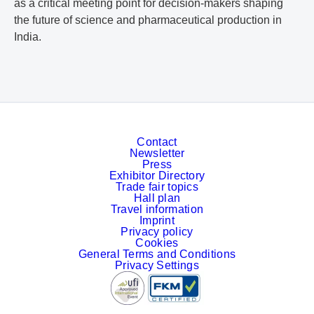
as a critical meeting point for decision-makers shaping
the future of science and pharmaceutical production in
India.
Contact
Newsletter
Press
Exhibitor Directory
Trade fair topics
Hall plan
Travel information
Imprint
Privacy policy
Cookies
General Terms and Conditions
Privacy Settings