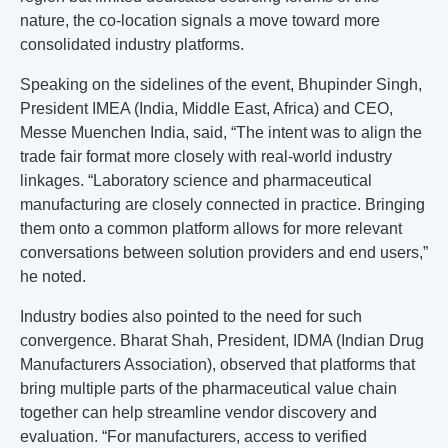
nature, the co-location signals a move toward more
consolidated industry platforms.
Speaking on the sidelines of the event, Bhupinder Singh,
President IMEA (India, Middle East, Africa) and CEO,
Messe Muenchen India, said, “The intent was to align the
trade fair format more closely with real-world industry
linkages. “Laboratory science and pharmaceutical
manufacturing are closely connected in practice. Bringing
them onto a common platform allows for more relevant
conversations between solution providers and end users,”
he noted.
Industry bodies also pointed to the need for such
convergence. Bharat Shah, President, IDMA (Indian Drug
Manufacturers Association), observed that platforms that
bring multiple parts of the pharmaceutical value chain
together can help streamline vendor discovery and
evaluation. “For manufacturers, access to verified