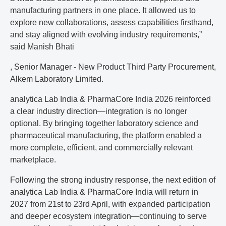
manufacturing partners in one place. It allowed us to
explore new collaborations, assess capabilities firsthand,
and stay aligned with evolving industry requirements,”
said Manish Bhati
, Senior Manager - New Product Third Party Procurement,
Alkem Laboratory Limited.
analytica Lab India & PharmaCore India 2026 reinforced
a clear industry direction—integration is no longer
optional. By bringing together laboratory science and
pharmaceutical manufacturing, the platform enabled a
more complete, efficient, and commercially relevant
marketplace.
Following the strong industry response, the next edition of
analytica Lab India & PharmaCore India will return in
2027 from 21st to 23rd April, with expanded participation
and deeper ecosystem integration—continuing to serve