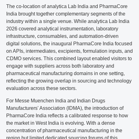
The co-location of analytica Lab India and PharmaCore
India brought together complementary segments of the
industry within a single venue. While analytica Lab India
2026 covered analytical instrumentation, laboratory
infrastructure, consumables, and automation-driven
digital solutions, the inaugural PharmaCore India focused
on APIs, intermediates, excipients, formulation inputs, and
CDMO services. This combined layout enabled visitors to
engage with suppliers across both laboratory and
pharmaceutical manufacturing domains in one setting,
reflecting the growing overlap in sourcing and technology
evaluation across these sectors.
For Messe Muenchen India and Indian Drugs
Manufacturers' Association (IDMA), the introduction of
PharmaCore India reflects a calibrated response to how
the market in West India is evolving. With a dense
concentration of pharmaceutical manufacturing in the
region but limited dedicated sourcing forums of this