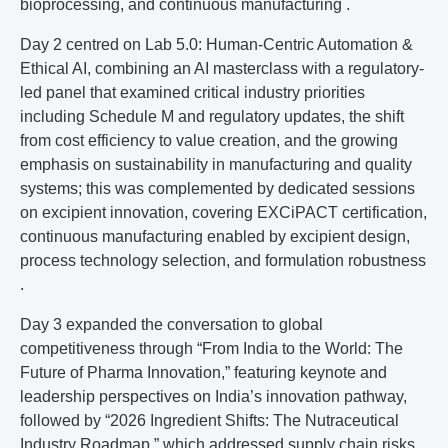
bioprocessing, and continuous manufacturing .
Day 2 centred on Lab 5.0: Human-Centric Automation &
Ethical AI, combining an AI masterclass with a regulatory-
led panel that examined critical industry priorities
including Schedule M and regulatory updates, the shift
from cost efficiency to value creation, and the growing
emphasis on sustainability in manufacturing and quality
systems; this was complemented by dedicated sessions
on excipient innovation, covering EXCiPACT certification,
continuous manufacturing enabled by excipient design,
process technology selection, and formulation robustness
.
Day 3 expanded the conversation to global
competitiveness through “From India to the World: The
Future of Pharma Innovation,” featuring keynote and
leadership perspectives on India’s innovation pathway,
followed by “2026 Ingredient Shifts: The Nutraceutical
Industry Roadmap,” which addressed supply chain risks,