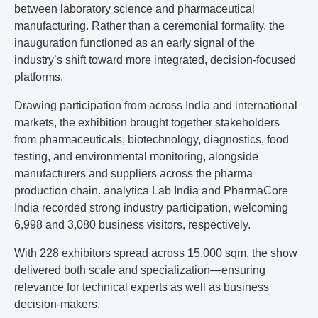
between laboratory science and pharmaceutical
manufacturing. Rather than a ceremonial formality, the
inauguration functioned as an early signal of the
industry’s shift toward more integrated, decision-focused
platforms.
Drawing participation from across India and international
markets, the exhibition brought together stakeholders
from pharmaceuticals, biotechnology, diagnostics, food
testing, and environmental monitoring, alongside
manufacturers and suppliers across the pharma
production chain. analytica Lab India and PharmaCore
India recorded strong industry participation, welcoming
6,998 and 3,080 business visitors, respectively.
With 228 exhibitors spread across 15,000 sqm, the show
delivered both scale and specialization—ensuring
relevance for technical experts as well as business
decision-makers.