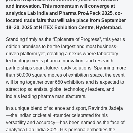
and innovation. This momentum will converge at
analytica Lab India and Pharma Pro&Pack 2025, co-
located trade fairs that will take place from September
18–20, 2025 at HITEX Exhibition Centre, Hyderabad.
Standing firmly as the “Epicentre of Progress”, this year’s
edition promises to be the largest and most business-
driven platform yet, creating a nexus where laboratory
technology meets pharma innovation, and research
partnerships spark future-ready solutions. Spanning more
than 50,000 square metres of exhibition space, the event
will bring together over 650 exhibitors and is expected to
attract top scientists, global technology leaders, and
India’s leading pharma manufacturers.
In a unique blend of science and sport, Ravindra Jadeja
—the Indian cricket all-rounder celebrated for his
versatility and accuracy—has been named as the face of
analytica Lab India 2025. His persona embodies the