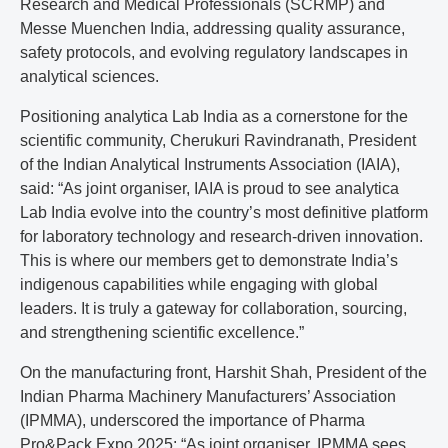
Research and Medical Professionals (SCRMP) and
Messe Muenchen India, addressing quality assurance,
safety protocols, and evolving regulatory landscapes in
analytical sciences.
Positioning analytica Lab India as a cornerstone for the
scientific community, Cherukuri Ravindranath, President
of the Indian Analytical Instruments Association (IAIA),
said: “As joint organiser, IAIA is proud to see analytica
Lab India evolve into the country’s most definitive platform
for laboratory technology and research-driven innovation.
This is where our members get to demonstrate India’s
indigenous capabilities while engaging with global
leaders. It is truly a gateway for collaboration, sourcing,
and strengthening scientific excellence.”
On the manufacturing front, Harshit Shah, President of the
Indian Pharma Machinery Manufacturers’ Association
(IPMMA), underscored the importance of Pharma
Pro&Pack Expo 2025: “As joint organiser, IPMMA sees