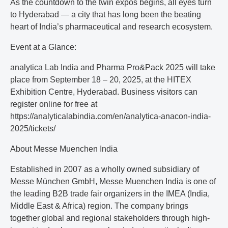
As the countdown to the twin expos begins, all eyes turn
to Hyderabad — a city that has long been the beating
heart of India’s pharmaceutical and research ecosystem.
Event at a Glance:
analytica Lab India and Pharma Pro&Pack 2025 will take
place from September 18 – 20, 2025, at the HITEX
Exhibition Centre, Hyderabad. Business visitors can
register online for free at
https://analyticalabindia.com/en/analytica-anacon-india-
2025/tickets/
About Messe Muenchen India
Established in 2007 as a wholly owned subsidiary of
Messe München GmbH, Messe Muenchen India is one of
the leading B2B trade fair organizers in the IMEA (India,
Middle East & Africa) region. The company brings
together global and regional stakeholders through high-