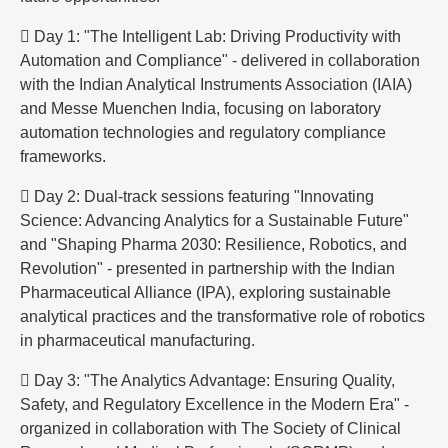
 Day 1: "The Intelligent Lab: Driving Productivity with
Automation and Compliance" - delivered in collaboration
with the Indian Analytical Instruments Association (IAIA)
and Messe Muenchen India, focusing on laboratory
automation technologies and regulatory compliance
frameworks.
 Day 2: Dual-track sessions featuring "Innovating
Science: Advancing Analytics for a Sustainable Future"
and "Shaping Pharma 2030: Resilience, Robotics, and
Revolution" - presented in partnership with the Indian
Pharmaceutical Alliance (IPA), exploring sustainable
analytical practices and the transformative role of robotics
in pharmaceutical manufacturing.
 Day 3: "The Analytics Advantage: Ensuring Quality,
Safety, and Regulatory Excellence in the Modern Era" -
organized in collaboration with The Society of Clinical