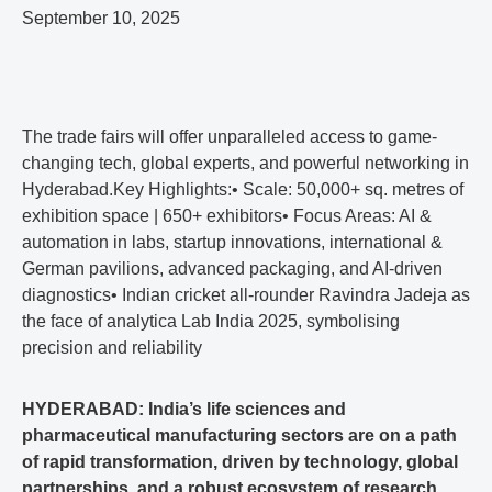
September 10, 2025
The trade fairs will offer unparalleled access to game-
changing tech, global experts, and powerful networking in
Hyderabad.Key Highlights:• Scale: 50,000+ sq. metres of
exhibition space | 650+ exhibitors• Focus Areas: AI &
automation in labs, startup innovations, international &
German pavilions, advanced packaging, and AI-driven
diagnostics• Indian cricket all-rounder Ravindra Jadeja as
the face of analytica Lab India 2025, symbolising
precision and reliability
HYDERABAD: India’s life sciences and
pharmaceutical manufacturing sectors are on a path
of rapid transformation, driven by technology, global
partnerships, and a robust ecosystem of research