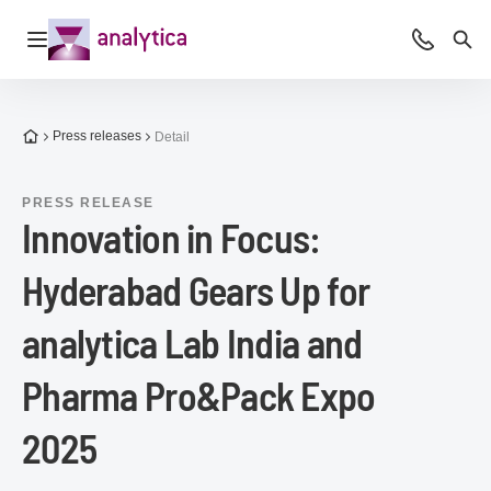
Open navigation
Advice &
Sea
To the homepage
Press releases
Detail
PRESS RELEASE
Innovation in Focus:
Hyderabad Gears Up for
analytica Lab India and
Pharma Pro&Pack Expo
2025