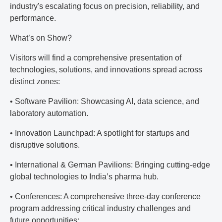
industry's escalating focus on precision, reliability, and
performance.
What’s on Show?
Visitors will find a comprehensive presentation of
technologies, solutions, and innovations spread across
distinct zones:
• Software Pavilion: Showcasing AI, data science, and
laboratory automation.
• Innovation Launchpad: A spotlight for startups and
disruptive solutions.
• International & German Pavilions: Bringing cutting-edge
global technologies to India’s pharma hub.
• Conferences: A comprehensive three-day conference
program addressing critical industry challenges and
future opportunities: