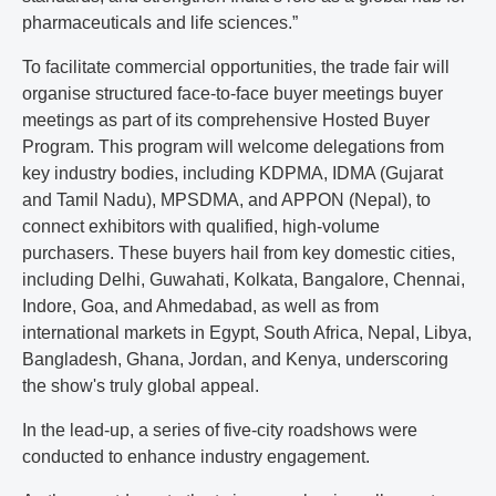
pharmaceuticals and life sciences.”
To facilitate commercial opportunities, the trade fair will
organise structured face-to-face buyer meetings buyer
meetings as part of its comprehensive Hosted Buyer
Program. This program will welcome delegations from
key industry bodies, including KDPMA, IDMA (Gujarat
and Tamil Nadu), MPSDMA, and APPON (Nepal), to
connect exhibitors with qualified, high-volume
purchasers. These buyers hail from key domestic cities,
including Delhi, Guwahati, Kolkata, Bangalore, Chennai,
Indore, Goa, and Ahmedabad, as well as from
international markets in Egypt, South Africa, Nepal, Libya,
Bangladesh, Ghana, Jordan, and Kenya, underscoring
the show's truly global appeal.
In the lead-up, a series of five-city roadshows were
conducted to enhance industry engagement.