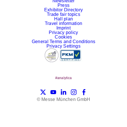
Newsletter
Press
Exhibitor Directory
Trade fair topics
Hall plan
Travel information
Imprint
Privacy policy
Cookies
General Terms and Conditions
Privacy Settings
#analytica
X
YouTube
LinkedIn
Instagram
Facebook
© Messe München GmbH