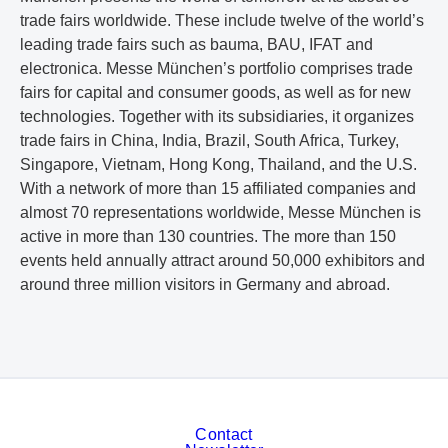
trade fairs worldwide. These include twelve of the world’s
leading trade fairs such as bauma, BAU, IFAT and
electronica. Messe München’s portfolio comprises trade
fairs for capital and consumer goods, as well as for new
technologies. Together with its subsidiaries, it organizes
trade fairs in China, India, Brazil, South Africa, Turkey,
Singapore, Vietnam, Hong Kong, Thailand, and the U.S.
With a network of more than 15 affiliated companies and
almost 70 representations worldwide, Messe München is
active in more than 130 countries. The more than 150
events held annually attract around 50,000 exhibitors and
around three million visitors in Germany and abroad.
Contact