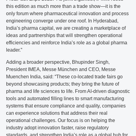
this edition as much more than a trade show—it is the
only forum where pharmaceutical innovation and process
engineering converge under one roof. In Hyderabad,
India’s pharma capital, we are creating a marketplace of
ideas and partnerships that will strengthen operational
efficiencies and reinforce India’s role as a global pharma
leader.”
Adding a broader perspective, Bhupinder Singh,
President IMEA, Messe München and CEO, Messe
Muenchen India, said: “These co-located trade fairs go
beyond showcasing products; they bring the future of
pharma and life sciences to life. From AI-driven diagnostic
tools and automated filling lines to smart manufacturing
systems that ensure compliance and quality, companies
can experience solutions that address their real
operational challenges. Our focus is on helping the
industry adopt innovation faster, raise regulatory
standards, and strengthen India’s role as a global hub for