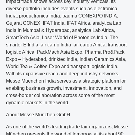
impact trade shows across key industry verticals. Its
diverse portfolio includes events such as electronica
India, productronica India, bauma CONEXPO INDIA,
Gujarat CONEX, IFAT India, IFAT Africa, analytica Lab
India in Mumbai & Hyderabad, analytica Lab Africa,
SmartTech Asia, Laser World of Photonics India, The
smarter E India, air cargo India, air cargo Africa, transport
logistic Africa, PackMach Asia Expo, Pharma Pro&Pack
Expo – Hyderabad, drinktec India, Indian Ceramics Asia,
World Tea & Coffee Expo and transport logistic India.
With its expansive reach and deep industry networks,
Messe Muenchen India serves as a strategic platform for
enabling business growth, investment, innovation, and
cross-border collaboration across some of the most
dynamic markets in the world.
About Messe München GmbH
As one of the world’s leading trade fair organizers, Messe
München presents the world of tomorrow at its about 90