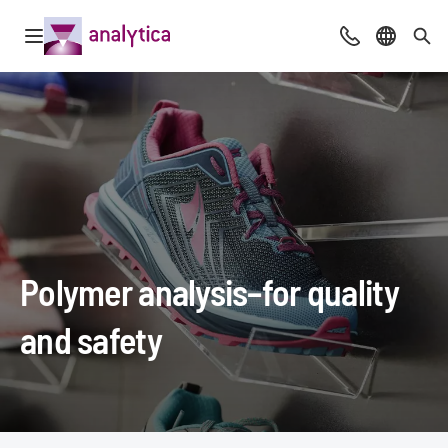
Open navigation
Advice & Cont
Select l
Sea
Polymer analysis–for quality
and safety