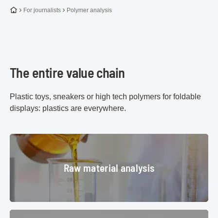
To the homepage
For journalists
Polymer analysis
The entire value chain
Plastic toys, sneakers or high tech polymers for foldable
displays: plastics are everywhere.
Raw material analysis
Raw material analysis
medicine, pharmaceutical, labour
© S/N:3881608811
Monitoring polymerization