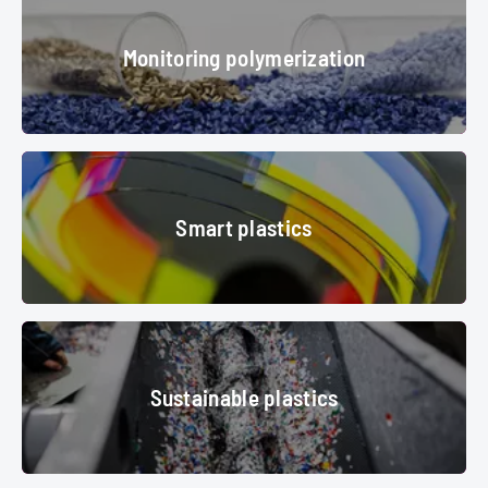
Monitoring polymerization
plastic granules
© srki66 - stock.adobe.com
Smart plastics
Smart plastics
© Messe München GmbH
Sustainable plastics
Sustainable plastics