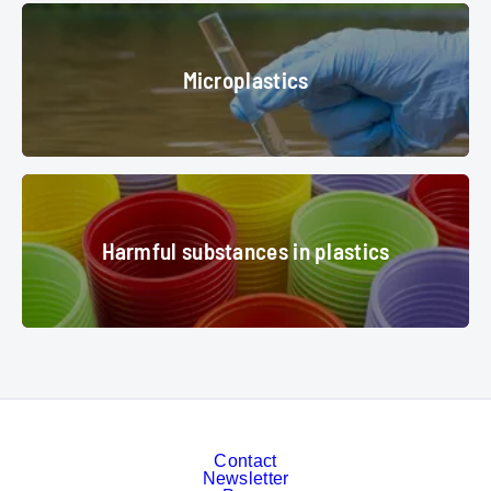
equipment for the processing of plastic waste in the factory
© Pavel -
Microplastics
stock.adobe.com
Microplastics
water analysis
© adragan - stock.adobe.com
Harmful substances in plastics
Harmful substances in plastics
Colored plastic cups
© fusolino - stock.adobe.com
Contact
Newsletter