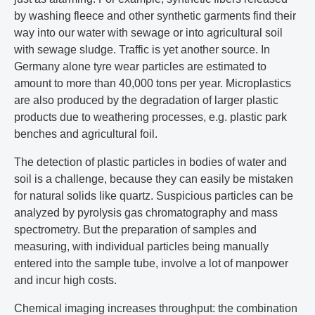
by washing fleece and other synthetic garments find their
way into our water with sewage or into agricultural soil
with sewage sludge. Traffic is yet another source. In
Germany alone tyre wear particles are estimated to
amount to more than 40,000 tons per year. Microplastics
are also produced by the degradation of larger plastic
products due to weathering processes, e.g. plastic park
benches and agricultural foil.
The detection of plastic particles in bodies of water and
soil is a challenge, because they can easily be mistaken
for natural solids like quartz. Suspicious particles can be
analyzed by pyrolysis gas chromatography and mass
spectrometry. But the preparation of samples and
measuring, with individual particles being manually
entered into the sample tube, involve a lot of manpower
and incur high costs.
Chemical imaging increases throughput: the combination