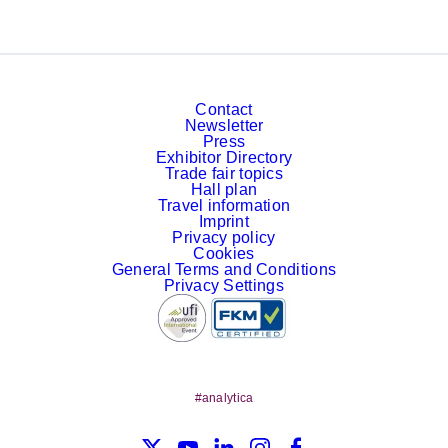
Contact
Newsletter
Press
Exhibitor Directory
Trade fair topics
Hall plan
Travel information
Imprint
Privacy policy
Cookies
General Terms and Conditions
Privacy Settings
#analytica
X
YouTube
LinkedIn
Instagram
Facebook