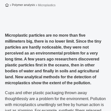
To the homepage
Polymer analysis
Microplastics
Microplastic particles are no more than five
millimeters big, there is no lower limit. Since the tiny
particles are hardly noticeable, they were not
perceived as an environmental problem for a very
long time. A few years ago researchers discovered
plastic particles first in the oceans, then in other
bodies of water and finally in soils and agricultural
land. New analytical methods for the detection of
microplastics show the extent of the pollution.
Cups and other plastic packaging thrown away
thoughtlessly are a problem for the environment. Pollution
with microplastics unwittingly set free by human action is
just as alarming. For example, synthetic fibers released