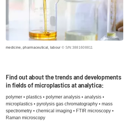
medicine, pharmaceutical, labour
© S/N:3881608811
Find out about the trends and developments
in fields of microplastics at analytica:
polymer • plastics • polymer analysis • analysis •
microplastics • pyrolysis gas chromatography • mass
spectrometry • chemical imaging • FTIR microscopy •
Raman microscopy