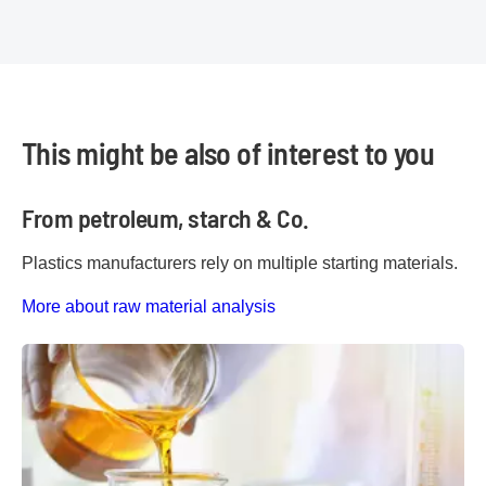
This might be also of interest to you
From petroleum, starch & Co.
Plastics manufacturers rely on multiple starting materials.
More about raw material analysis