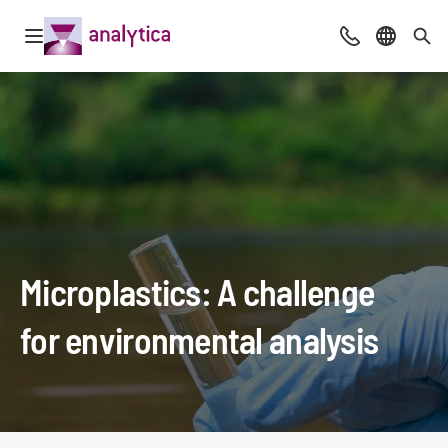
Open navigation
Advice & Cont
Select l
Sea
Microplastics: A challenge
for environmental analysis