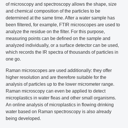
of microscopy and spectroscopy allows the shape, size
and chemical composition of the particles to be
determined at the same time. After a water sample has
been filtered, for example, FTIR microscopes are used to
analyze the residue on the filter. For this purpose,
measuring points can be defined on the sample and
analyzed individually, or a surface detector can be used,
which records the IR spectra of thousands of particles in
one go.
Raman microscopes are used additionally: they offer
higher resolution and are therefore suitable for the
analysis of particles up to the lower micrometer range.
Raman microscopy can even be applied to detect
microplastics in water fleas and other small organisms.
An online analysis of microplastics in flowing drinking
water based on Raman spectroscopy is also already
being developed.