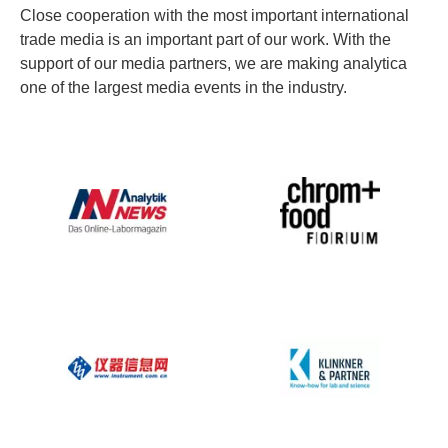
Close cooperation with the most important international
trade media is an important part of our work. With the
support of our media partners, we are making analytica
one of the largest media events in the industry.