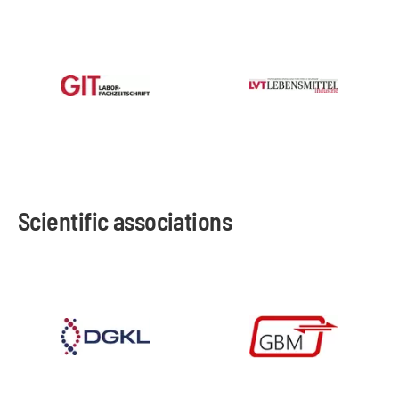
Scientific associations