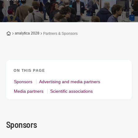
To the homepage
analytica 2028
Partners & Sponsors
ON THIS PAGE
Sponsors
Advertising and media partners
Media partners
Scientific associations
Sponsors