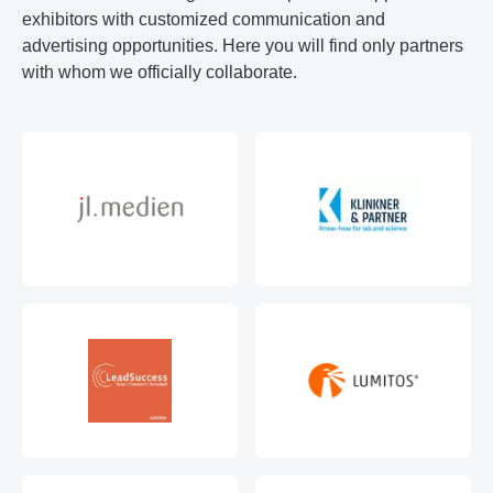
exhibitors with customized communication and
advertising opportunities. Here you will find only partners
with whom we officially collaborate.