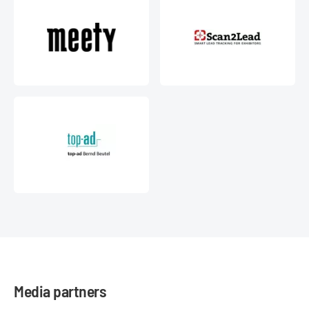
Media partners