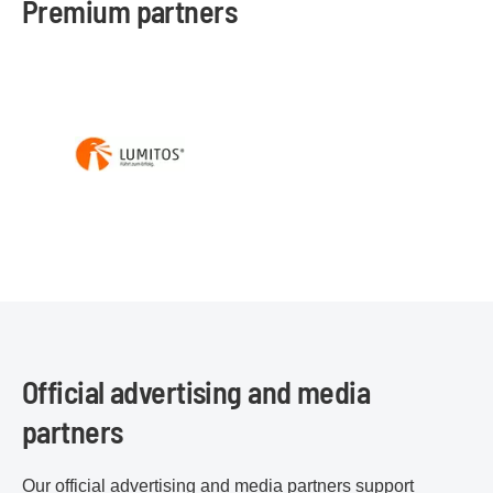
Premium partners
Official advertising and media
partners
Our official advertising and media partners support