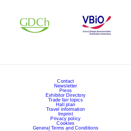
Contact
Newsletter
Press
Exhibitor Directory
Trade fair topics
Hall plan
Travel information
Imprint
Privacy policy
Cookies
General Terms and Conditions