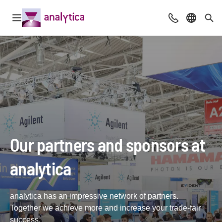
Open navigation
Advice & Cont
Select l
Sea
Our partners and sponsors at
analytica
analytica has an impressive network of partners.
Together we achieve more and increase your trade-fair
success.