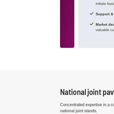
initiate bus
Support &
Market de
valuable c
National joint pav
Concentrated expertise in a co
national joint stands.