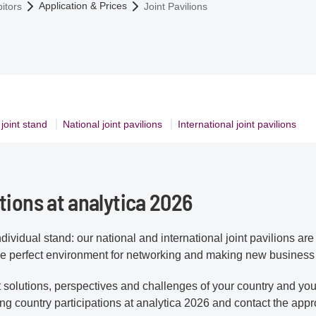
Application & Prices
itors
Joint Pavilions
 joint stand
National joint pavilions
International joint pavilions
tions at analytica 2026
ndividual stand: our national and international joint pavilions ar
 the perfect environment for networking and making new business
t solutions, perspectives and challenges of your country and you
ing country participations at analytica 2026 and contact the appr