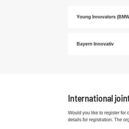
Young Innovators (BM
Bayern Innovativ
International join
Would you like to register for 
details for registration. The o