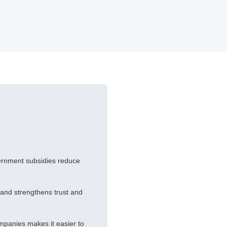
vernment subsidies reduce
brand strengthens trust and
mpanies makes it easier to