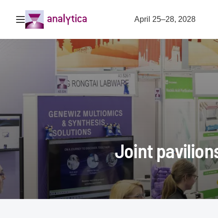
Open navigation
April 25–28, 2028
Joint pavilion