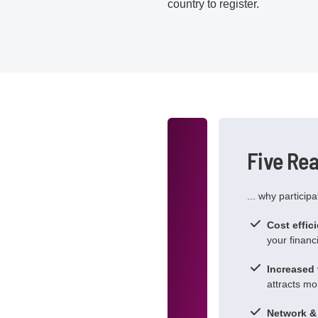
country to register.
Five Re
... why particip
Cost effic
your financi
Increased v
attracts mor
Network & 