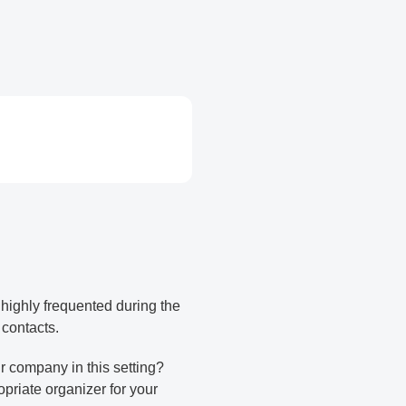
e highly frequented during the
 contacts.
r company in this setting?
opriate organizer for your