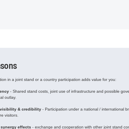
asons
ation in a joint stand or a country participation adds value for you:
iency
- Shared stand costs, joint use of infrastructure and possible go
al outlay.
isibility & credibility
- Participation under a national / international 
e visitors.
synergy effects
- exchange and cooperation with other joint stand co