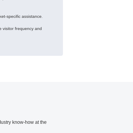
rket-specific assistance.
 visitor frequency and
ndustry know-how at the