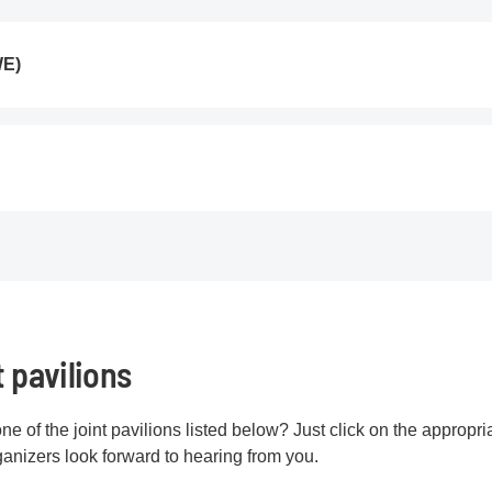
WE)
t pavilions
one of the joint pavilions listed below? Just click on the appropri
rganizers look forward to hearing from you.