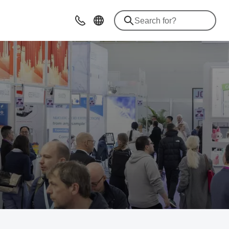
Advice & Contacts