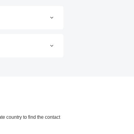
ate country to find the contact