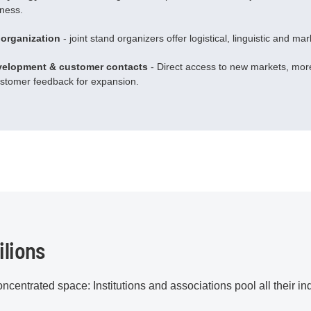
iness.
 organization
- joint stand organizers offer logistical, linguistic and ma
velopment & customer contacts
- Direct access to new markets, more
ustomer feedback for expansion.
ilions
ncentrated space: Institutions and associations pool all their i