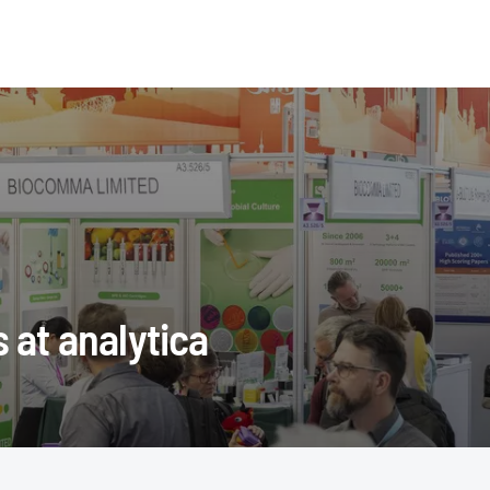
s at analytica