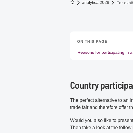
To the homepage
analytica 2028
For exhib
ON THIS PAGE
Reasons for participating in a
Country participa
The perfect alternative to an i
trade fair and therefore offer
Would you also like to presen
Then take a look at the follow