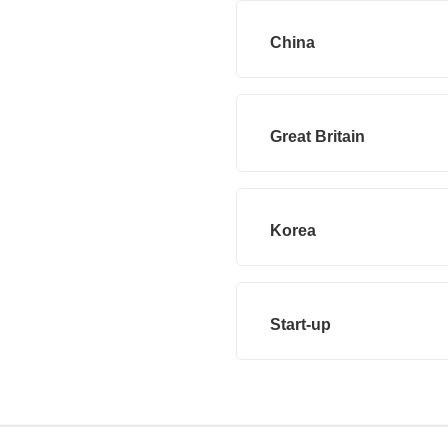
China
Great Britain
Korea
Start-up