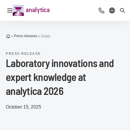
Open navigation
Advice & Cont
Select l
Sea
To the homepage
Press releases
Detail
PRESS RELEASE
Laboratory innovations and
expert knowledge at
analytica 2026
October 15, 2025