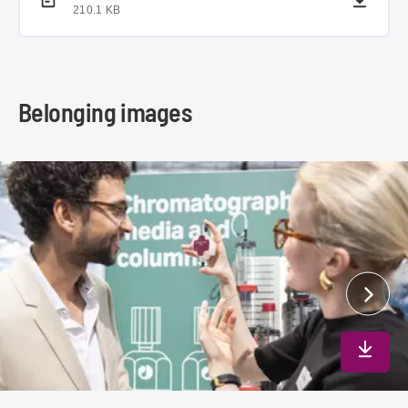
210.1 KB
Belonging images
Downlo