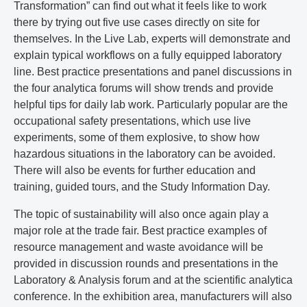
Transformation” can find out what it feels like to work
there by trying out five use cases directly on site for
themselves. In the Live Lab, experts will demonstrate and
explain typical workflows on a fully equipped laboratory
line. Best practice presentations and panel discussions in
the four analytica forums will show trends and provide
helpful tips for daily lab work. Particularly popular are the
occupational safety presentations, which use live
experiments, some of them explosive, to show how
hazardous situations in the laboratory can be avoided.
There will also be events for further education and
training, guided tours, and the Study Information Day.
The topic of sustainability will also once again play a
major role at the trade fair. Best practice examples of
resource management and waste avoidance will be
provided in discussion rounds and presentations in the
Laboratory & Analysis forum and at the scientific analytica
conference. In the exhibition area, manufacturers will also