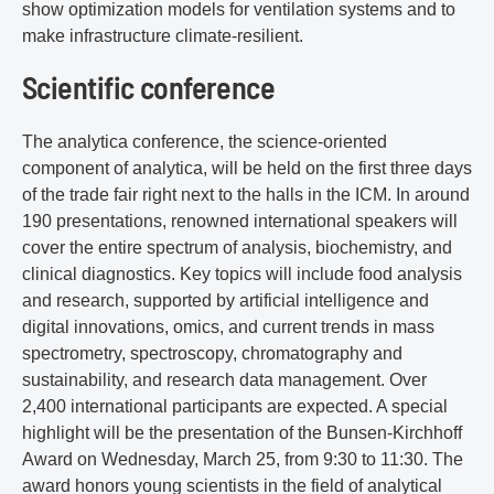
show optimization models for ventilation systems and to
make infrastructure climate-resilient.
Scientific conference
The analytica conference, the science-oriented
component of analytica, will be held on the first three days
of the trade fair right next to the halls in the ICM. In around
190 presentations, renowned international speakers will
cover the entire spectrum of analysis, biochemistry, and
clinical diagnostics. Key topics will include food analysis
and research, supported by artificial intelligence and
digital innovations, omics, and current trends in mass
spectrometry, spectroscopy, chromatography and
sustainability, and research data management. Over
2,400 international participants are expected. A special
highlight will be the presentation of the Bunsen-Kirchhoff
Award on Wednesday, March 25, from 9:30 to 11:30. The
award honors young scientists in the field of analytical