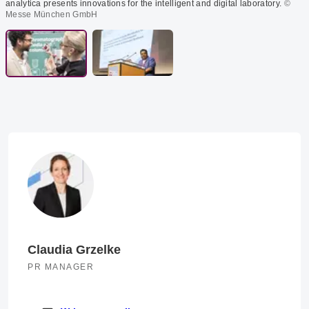
analytica presents innovations for the intelligent and digital laboratory.
©
Messe München GmbH
Claudia Grzelke
PR MANAGER