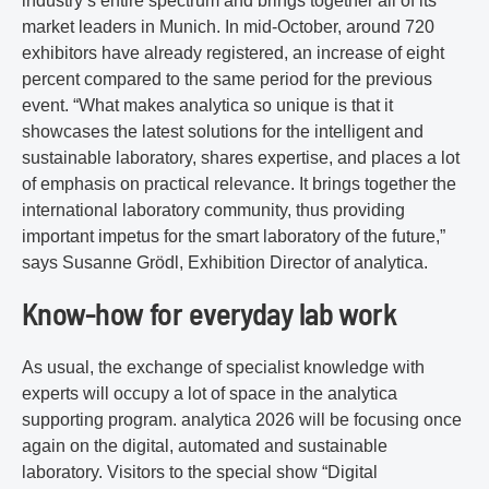
industry’s entire spectrum and brings together all of its
market leaders in Munich. In mid-October, around 720
exhibitors have already registered, an increase of eight
percent compared to the same period for the previous
event. “What makes analytica so unique is that it
showcases the latest solutions for the intelligent and
sustainable laboratory, shares expertise, and places a lot
of emphasis on practical relevance. It brings together the
international laboratory community, thus providing
important impetus for the smart laboratory of the future,”
says Susanne Grödl, Exhibition Director of analytica.
Know-how for everyday lab work
As usual, the exchange of specialist knowledge with
experts will occupy a lot of space in the analytica
supporting program. analytica 2026 will be focusing once
again on the digital, automated and sustainable
laboratory. Visitors to the special show “Digital