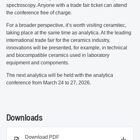
spectroscopy. Anyone with a trade fair ticket can attend
the conference free of charge.
For a broader perspective, it’s worth visiting ceramitec,
taking place at the same time as analytica. At the leading
international trade fair for the ceramics industry,
innovations will be presented, for example, in technical
and biocompatible ceramics used in laboratory
equipment and components.
The next analytica will be held with the analytica
conference from March 24 to 27, 2026.
Downloads
PDF document
Download PDF