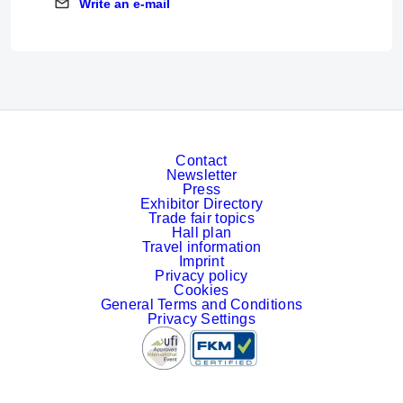
Write an e-mail
Write an e-mail
Contact
Newsletter
Press
Exhibitor Directory
Trade fair topics
Hall plan
Travel information
Imprint
Privacy policy
Cookies
General Terms and Conditions
Privacy Settings