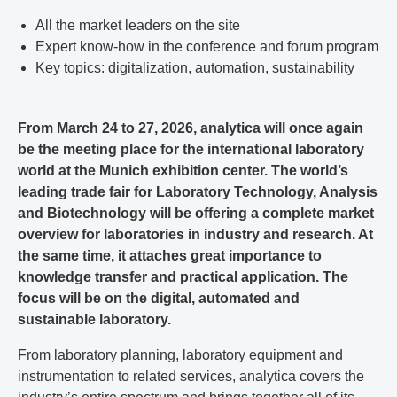
All the market leaders on the site
Expert know-how in the conference and forum program
Key topics: digitalization, automation, sustainability
From March 24 to 27, 2026, analytica will once again
be the meeting place for the international laboratory
world at the Munich exhibition center. The world’s
leading trade fair for Laboratory Technology, Analysis
and Biotechnology will be offering a complete market
overview for laboratories in industry and research. At
the same time, it attaches great importance to
knowledge transfer and practical application. The
focus will be on the digital, automated and
sustainable laboratory.
From laboratory planning, laboratory equipment and
instrumentation to related services, analytica covers the