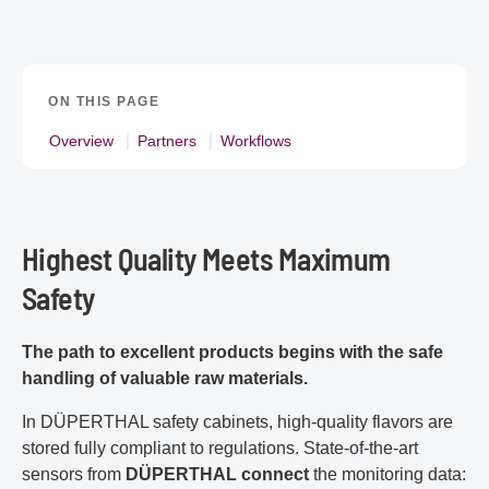
ON THIS PAGE
Overview
Partners
Workflows
Highest Quality Meets Maximum
Safety
The path to excellent products begins with the safe
handling of valuable raw materials.
In DÜPERTHAL safety cabinets, high-quality flavors are
stored fully compliant to regulations. State-of-the-art
sensors from
DÜPERTHAL connect
the monitoring data: