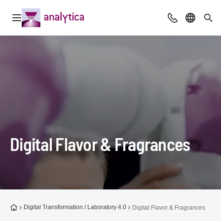
Open navigation
Advice & Cont
Select l
Sea
Digital Flavor & Fragrances
To the homepage
Digital Transformation / Laboratory 4.0
Digital Flavor & Fragrances