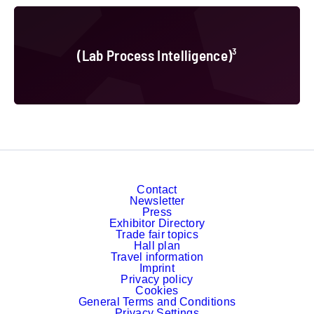
(Lab Process Intelligence)³
(Lab Process Intelligence)³
Contact
Newsletter
Press
Exhibitor Directory
Trade fair topics
Hall plan
Travel information
Imprint
Privacy policy
Cookies
General Terms and Conditions
Privacy Settings