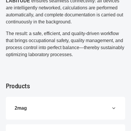
LABITUDE
ensures seamless connectivity: all devices
are intelligently networked, calculations are performed
automatically, and complete documentation is carried out
continuously in the background.
The result: a safe, efficient, and quality-driven workflow
that brings occupational safety, quality management, and
process control into perfect balance—thereby sustainably
optimizing laboratory processes.
Products
2mag