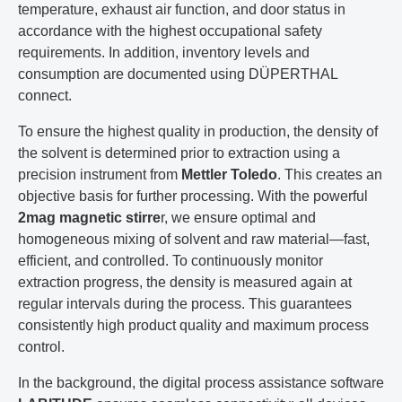
temperature, exhaust air function, and door status in
accordance with the highest occupational safety
requirements. In addition, inventory levels and
consumption are documented using DÜPERTHAL
connect.
To ensure the highest quality in production, the density of
the solvent is determined prior to extraction using a
precision instrument from
Mettler Toledo
. This creates an
objective basis for further processing. With the powerful
2mag magnetic stirre
r, we ensure optimal and
homogeneous mixing of solvent and raw material—fast,
efficient, and controlled. To continuously monitor
extraction progress, the density is measured again at
regular intervals during the process. This guarantees
consistently high product quality and maximum process
control.
In the background, the digital process assistance software