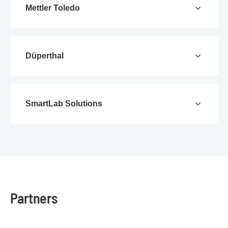
Mettler Toledo
Düperthal
SmartLab Solutions
Partners