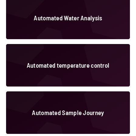
Automated Water Analysis
Automated temperature control
Automated temperature control
Automated Sample Journey
Automated Sample Journey