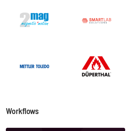
Workflows
Automated Water Analysis